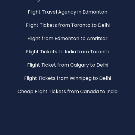
Flight Travel Agency in Edmonton
Flight Tickets from Toronto to Delhi
Flight from Edmonton to Amritsar
Flight Tickets to India from Toronto
Flight Ticket from Calgary to Delhi
Flight Tickets from Winnipeg to Delhi
Cheap Flight Tickets from Canada to India