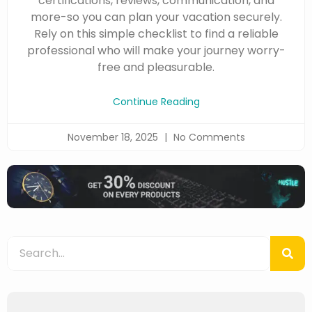
certifications, reviews, communication, and
more-so you can plan your vacation securely.
Rely on this simple checklist to find a reliable
professional who will make your journey worry-
free and pleasurable.
Continue Reading
November 18, 2025
No Comments