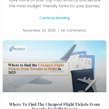
save more on your trip. Plan smartly and secure
the most budget-friendly fares for your journey.
Continue Reading
November 24, 2025
No Comments
Where To Find The Cheapest Flight Tickets From
Toronto To Delhi In 2025