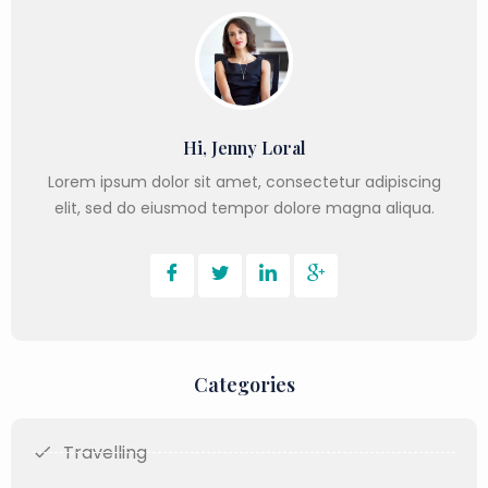
Hi, Jenny Loral
Lorem ipsum dolor sit amet, consectetur adipiscing
elit, sed do eiusmod tempor dolore magna aliqua.
Categories
Travelling