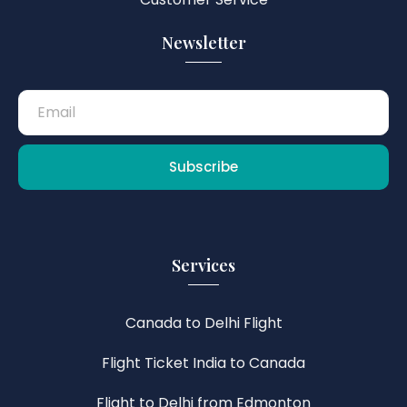
Newsletter
Subscribe
Services
Canada to Delhi Flight
Flight Ticket India to Canada
Flight to Delhi from Edmonton