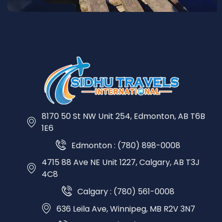
8170 50 St NW Unit 254, Edmonton, AB T6B
1E6
Edmonton : (780) 898-0008
4715 88 Ave NE Unit 1227, Calgary, AB T3J
4C8
Calgary : (780) 561-0008
636 Leila Ave, Winnipeg, MB R2V 3N7