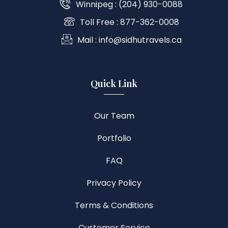
Winnipeg : (204) 930-0088
Toll Free : 877-362-0008
Mail : info@sidhutravels.ca
Quick Link
Our Team
Portfolio
FAQ
Privacy Policy
Terms & Conditions
Customer Service