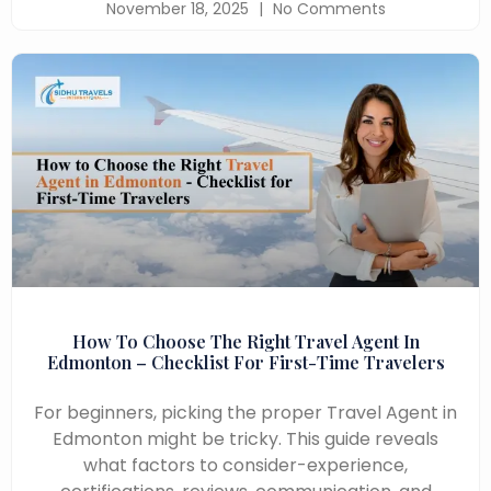
November 18, 2025
No Comments
How To Choose The Right Travel Agent In
Edmonton – Checklist For First-Time Travelers
For beginners, picking the proper Travel Agent in
Edmonton might be tricky. This guide reveals
what factors to consider-experience,