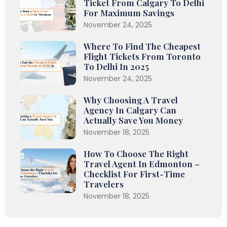
Ticket From Calgary To Delhi
For Maximum Savings
November 24, 2025
Where To Find The Cheapest
Flight Tickets From Toronto
To Delhi In 2025
November 24, 2025
Why Choosing A Travel
Agency In Calgary Can
Actually Save You Money
November 18, 2025
How To Choose The Right
Travel Agent In Edmonton –
Checklist For First-Time
Travelers
November 18, 2025