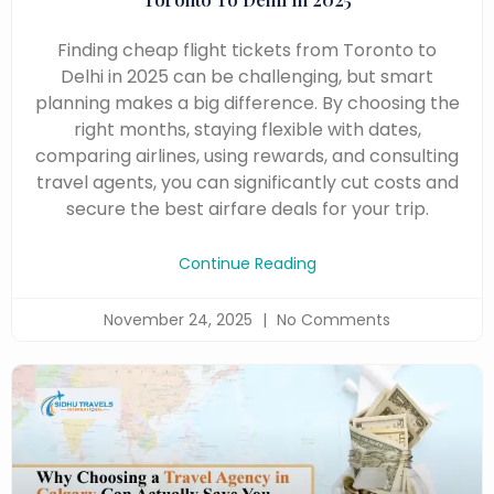
Finding cheap flight tickets from Toronto to
Delhi in 2025 can be challenging, but smart
planning makes a big difference. By choosing the
right months, staying flexible with dates,
comparing airlines, using rewards, and consulting
travel agents, you can significantly cut costs and
secure the best airfare deals for your trip.
Continue Reading
November 24, 2025
No Comments