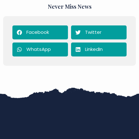
Never Miss News
Facebook
Twitter
WhatsApp
LinkedIn