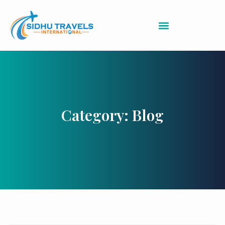
Category: Blog