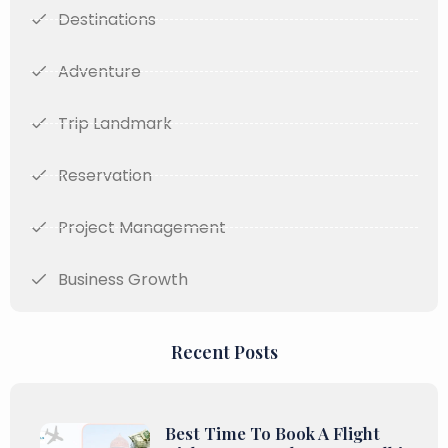
Destinations
Adventure
Trip Landmark
Reservation
Project Management
Business Growth
Recent Posts
Best Time To Book A Flight