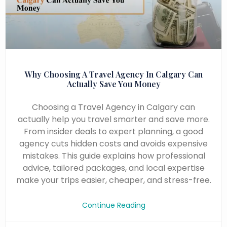
Why Choosing A Travel Agency In Calgary Can
Actually Save You Money
Choosing a Travel Agency in Calgary can
actually help you travel smarter and save more.
From insider deals to expert planning, a good
agency cuts hidden costs and avoids expensive
mistakes. This guide explains how professional
advice, tailored packages, and local expertise
make your trips easier, cheaper, and stress-free.
Continue Reading