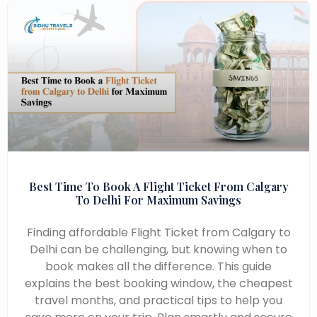
Best Time To Book A Flight Ticket From Calgary
To Delhi For Maximum Savings
Finding affordable Flight Ticket from Calgary to
Delhi can be challenging, but knowing when to
book makes all the difference. This guide
explains the best booking window, the cheapest
travel months, and practical tips to help you